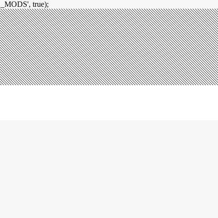
_MODS', true);