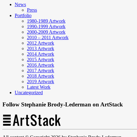
News
Press
Portfolio
1980-1989 Artwork
1990-1999 Artwork
2000-2009 Artwork
2010 – 2011 Artwork
2012 Artwork
2013 Artwork
2014 Artwork
2015 Artwork
2016 Artwork
2017 Artwork
2018 Artwork
2019 Artwork
Latest Work
Uncategorized
Follow Stephanie Brody-Lederman on ArtStack