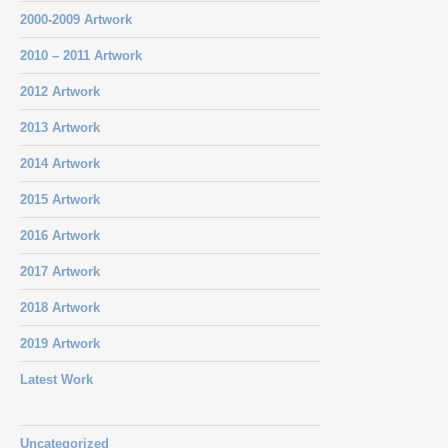
2000-2009 Artwork
2010 – 2011 Artwork
2012 Artwork
2013 Artwork
2014 Artwork
2015 Artwork
2016 Artwork
2017 Artwork
2018 Artwork
2019 Artwork
Latest Work
Uncategorized