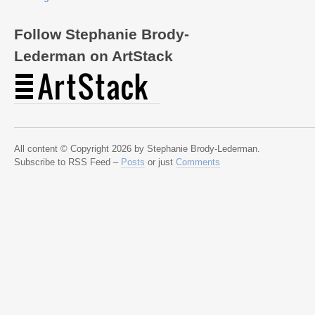
Follow Stephanie Brody-
Lederman on ArtStack
All content © Copyright 2026 by Stephanie Brody-Lederman.
Subscribe to RSS Feed –
Posts
or just
Comments