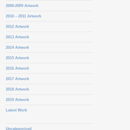
2000-2009 Artwork
2010 – 2011 Artwork
2012 Artwork
2013 Artwork
2014 Artwork
2015 Artwork
2016 Artwork
2017 Artwork
2018 Artwork
2019 Artwork
Latest Work
Uncategorized