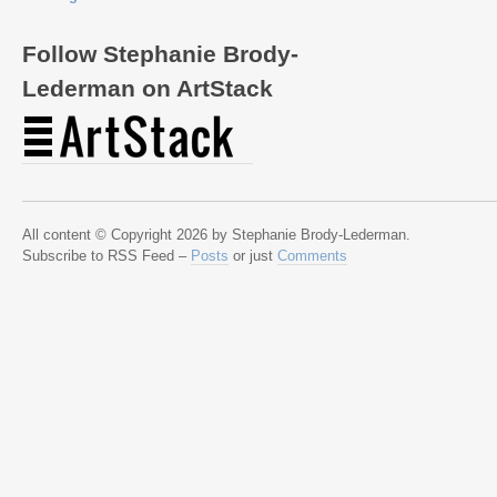
Follow Stephanie Brody-
Lederman on ArtStack
All content © Copyright 2026 by Stephanie Brody-Lederman.
Subscribe to RSS Feed –
Posts
or just
Comments