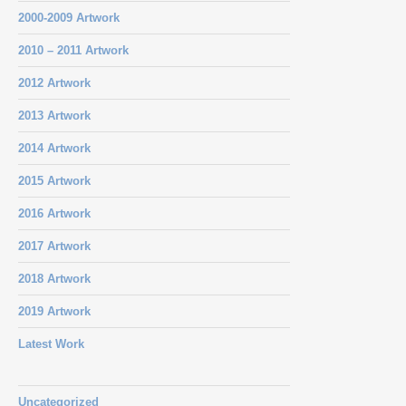
2000-2009 Artwork
2010 – 2011 Artwork
2012 Artwork
2013 Artwork
2014 Artwork
2015 Artwork
2016 Artwork
2017 Artwork
2018 Artwork
2019 Artwork
Latest Work
Uncategorized