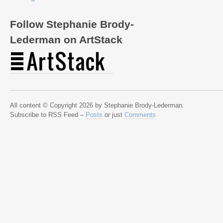
Follow Stephanie Brody-
Lederman on ArtStack
All content © Copyright 2026 by Stephanie Brody-Lederman.
Subscribe to RSS Feed –
Posts
or just
Comments