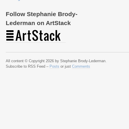
Follow Stephanie Brody-
Lederman on ArtStack
All content © Copyright 2026 by Stephanie Brody-Lederman.
Subscribe to RSS Feed –
Posts
or just
Comments