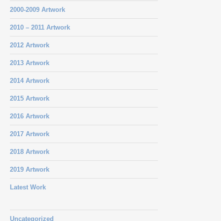
2000-2009 Artwork
2010 – 2011 Artwork
2012 Artwork
2013 Artwork
2014 Artwork
2015 Artwork
2016 Artwork
2017 Artwork
2018 Artwork
2019 Artwork
Latest Work
Uncategorized