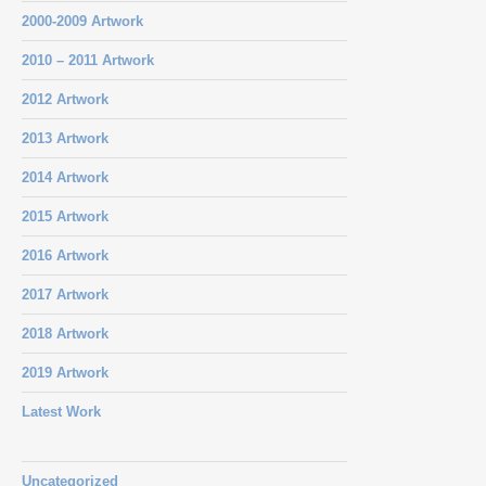
2000-2009 Artwork
2010 – 2011 Artwork
2012 Artwork
2013 Artwork
2014 Artwork
2015 Artwork
2016 Artwork
2017 Artwork
2018 Artwork
2019 Artwork
Latest Work
Uncategorized