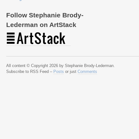
Follow Stephanie Brody-
Lederman on ArtStack
All content © Copyright 2026 by Stephanie Brody-Lederman.
Subscribe to RSS Feed –
Posts
or just
Comments