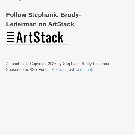
Follow Stephanie Brody-
Lederman on ArtStack
All content © Copyright 2026 by Stephanie Brody-Lederman.
Subscribe to RSS Feed –
Posts
or just
Comments