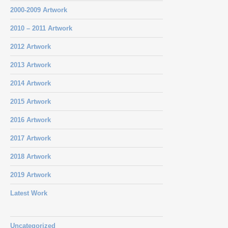
2000-2009 Artwork
2010 – 2011 Artwork
2012 Artwork
2013 Artwork
2014 Artwork
2015 Artwork
2016 Artwork
2017 Artwork
2018 Artwork
2019 Artwork
Latest Work
Uncategorized