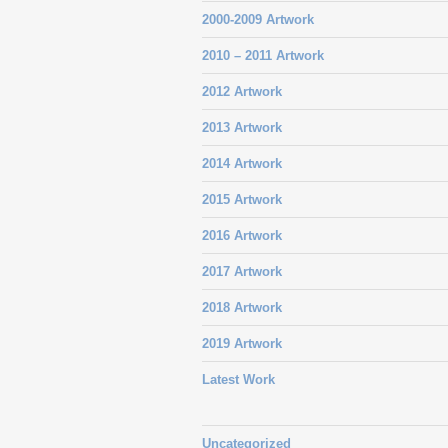
2000-2009 Artwork
2010 – 2011 Artwork
2012 Artwork
2013 Artwork
2014 Artwork
2015 Artwork
2016 Artwork
2017 Artwork
2018 Artwork
2019 Artwork
Latest Work
Uncategorized