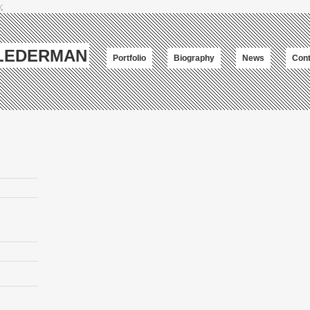
;
-LEDERMAN
Portfolio
Biography
News
Cont