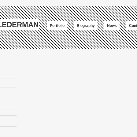
;
-LEDERMAN
Portfolio
Biography
News
Cont