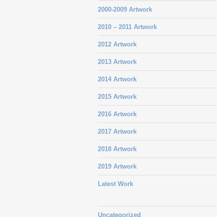
2000-2009 Artwork
2010 – 2011 Artwork
2012 Artwork
2013 Artwork
2014 Artwork
2015 Artwork
2016 Artwork
2017 Artwork
2018 Artwork
2019 Artwork
Latest Work
Uncategorized