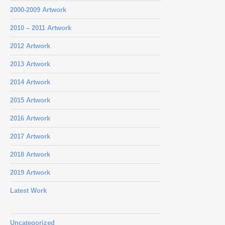
2000-2009 Artwork
2010 – 2011 Artwork
2012 Artwork
2013 Artwork
2014 Artwork
2015 Artwork
2016 Artwork
2017 Artwork
2018 Artwork
2019 Artwork
Latest Work
Uncategorized