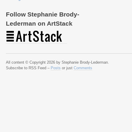
Follow Stephanie Brody-
Lederman on ArtStack
All content © Copyright 2026 by Stephanie Brody-Lederman.
Subscribe to RSS Feed –
Posts
or just
Comments