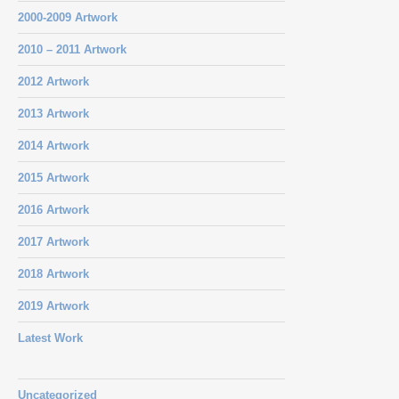
2000-2009 Artwork
2010 – 2011 Artwork
2012 Artwork
2013 Artwork
2014 Artwork
2015 Artwork
2016 Artwork
2017 Artwork
2018 Artwork
2019 Artwork
Latest Work
Uncategorized