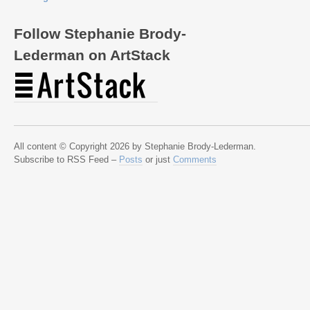
Follow Stephanie Brody-
Lederman on ArtStack
All content © Copyright 2026 by Stephanie Brody-Lederman.
Subscribe to RSS Feed –
Posts
or just
Comments