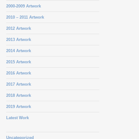
2000-2009 Artwork
2010 – 2011 Artwork
2012 Artwork
2013 Artwork
2014 Artwork
2015 Artwork
2016 Artwork
2017 Artwork
2018 Artwork
2019 Artwork
Latest Work
Uncategorized