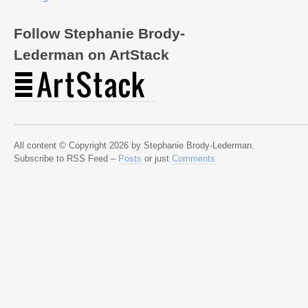
Follow Stephanie Brody-
Lederman on ArtStack
All content © Copyright 2026 by Stephanie Brody-Lederman.
Subscribe to RSS Feed –
Posts
or just
Comments