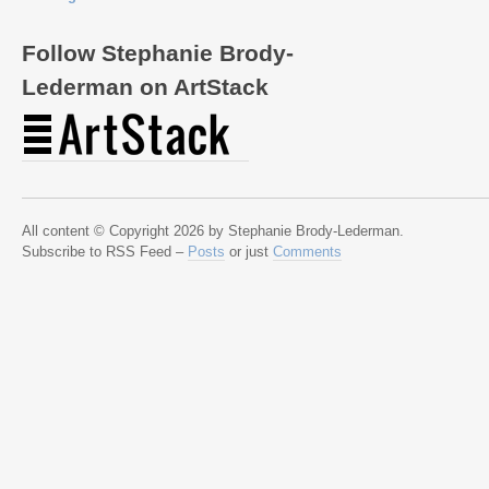
Follow Stephanie Brody-
Lederman on ArtStack
All content © Copyright 2026 by Stephanie Brody-Lederman.
Subscribe to RSS Feed –
Posts
or just
Comments