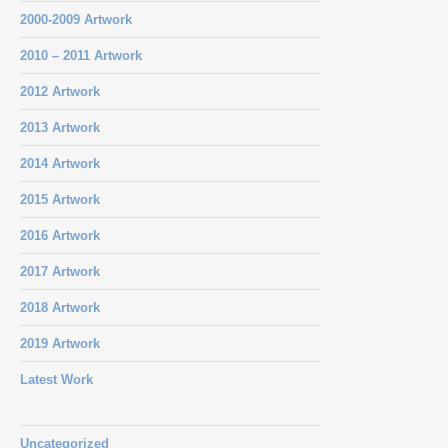
2000-2009 Artwork
2010 – 2011 Artwork
2012 Artwork
2013 Artwork
2014 Artwork
2015 Artwork
2016 Artwork
2017 Artwork
2018 Artwork
2019 Artwork
Latest Work
Uncategorized