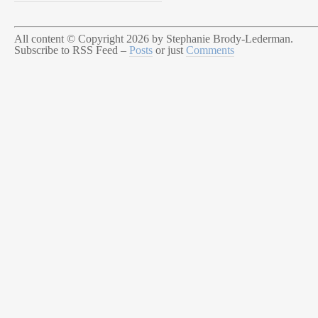
All content © Copyright 2026 by Stephanie Brody-Lederman.
Subscribe to RSS Feed –
Posts
or just
Comments