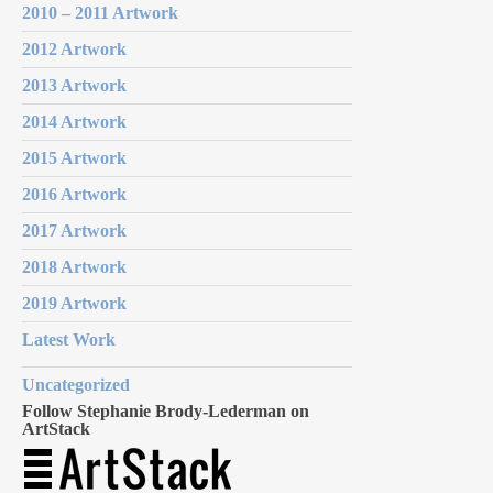
2010 – 2011 Artwork
2012 Artwork
2013 Artwork
2014 Artwork
2015 Artwork
2016 Artwork
2017 Artwork
2018 Artwork
2019 Artwork
Latest Work
Uncategorized
Follow Stephanie Brody-Lederman on
ArtStack