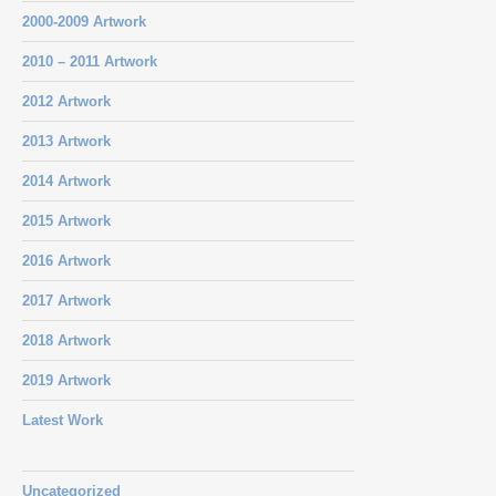
2000-2009 Artwork
2010 – 2011 Artwork
2012 Artwork
2013 Artwork
2014 Artwork
2015 Artwork
2016 Artwork
2017 Artwork
2018 Artwork
2019 Artwork
Latest Work
Uncategorized