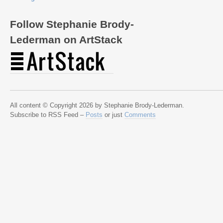
Follow Stephanie Brody-
Lederman on ArtStack
All content © Copyright 2026 by Stephanie Brody-Lederman.
Subscribe to RSS Feed –
Posts
or just
Comments