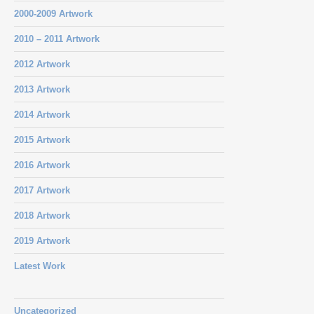
2000-2009 Artwork
2010 – 2011 Artwork
2012 Artwork
2013 Artwork
2014 Artwork
2015 Artwork
2016 Artwork
2017 Artwork
2018 Artwork
2019 Artwork
Latest Work
Uncategorized