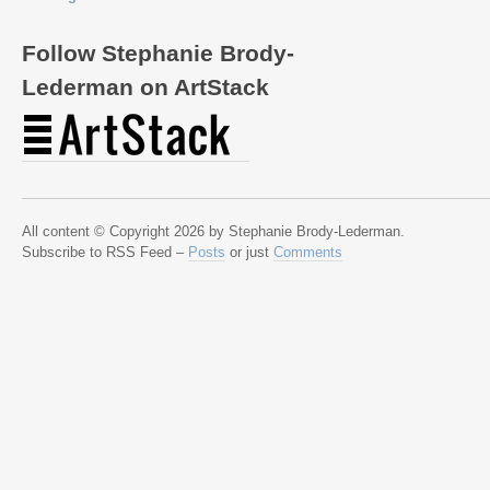
Follow Stephanie Brody-
Lederman on ArtStack
All content © Copyright 2026 by Stephanie Brody-Lederman.
Subscribe to RSS Feed –
Posts
or just
Comments