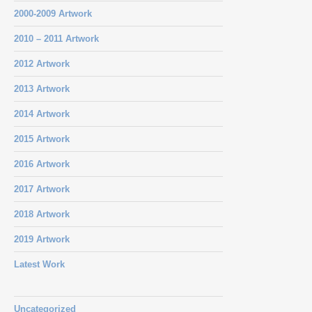
2000-2009 Artwork
2010 – 2011 Artwork
2012 Artwork
2013 Artwork
2014 Artwork
2015 Artwork
2016 Artwork
2017 Artwork
2018 Artwork
2019 Artwork
Latest Work
Uncategorized