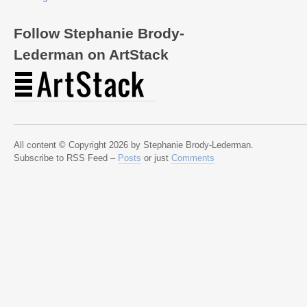
Follow Stephanie Brody-
Lederman on ArtStack
All content © Copyright 2026 by Stephanie Brody-Lederman.
Subscribe to RSS Feed –
Posts
or just
Comments