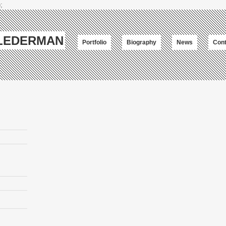
;
-LEDERMAN
Portfolio
Biography
News
Cont