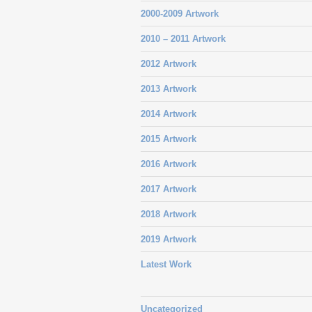
2000-2009 Artwork
2010 – 2011 Artwork
2012 Artwork
2013 Artwork
2014 Artwork
2015 Artwork
2016 Artwork
2017 Artwork
2018 Artwork
2019 Artwork
Latest Work
Uncategorized