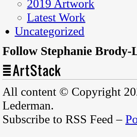
2019 Artwork
Latest Work
Uncategorized
Follow Stephanie Brody-
All content © Copyright 2
Lederman.
Subscribe to RSS Feed –
Po