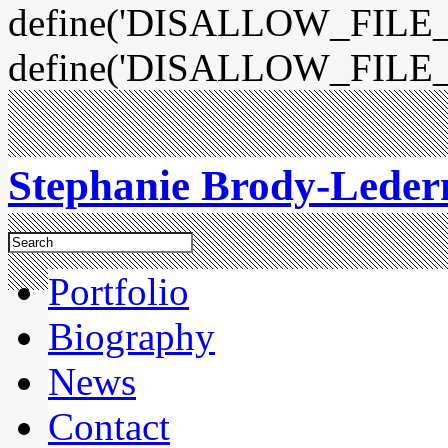
define('DISALLOW_FILE_E
define('DISALLOW_FILE_
Stephanie Brody-Lede
Portfolio
Biography
News
Contact