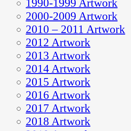
1990-1999 Artwork
2000-2009 Artwork
2010 – 2011 Artwork
2012 Artwork
2013 Artwork
2014 Artwork
2015 Artwork
2016 Artwork
2017 Artwork
2018 Artwork