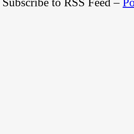
Subscribe to RSS Feed –
Po