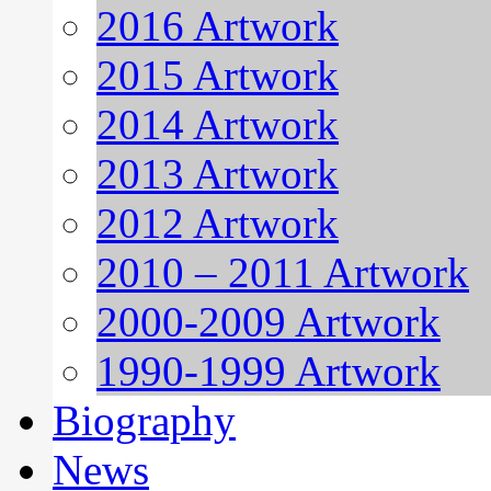
2016 Artwork
2015 Artwork
2014 Artwork
2013 Artwork
2012 Artwork
2010 – 2011 Artwork
2000-2009 Artwork
1990-1999 Artwork
Biography
News