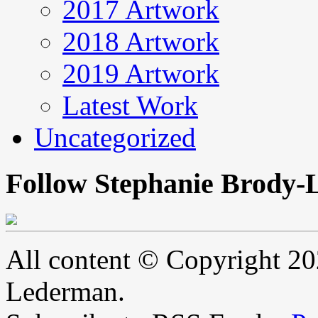
2017 Artwork
2018 Artwork
2019 Artwork
Latest Work
Uncategorized
Follow Stephanie Brody-
All content © Copyright 2
Lederman.