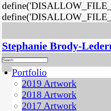
define('DISALLOW_FILE_E
define('DISALLOW_FILE_
Stephanie Brody-Lede
Portfolio
2019 Artwork
2018 Artwork
2017 Artwork