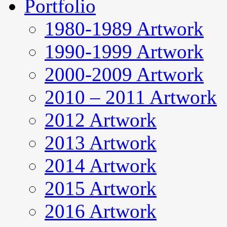
Portfolio
1980-1989 Artwork
1990-1999 Artwork
2000-2009 Artwork
2010 – 2011 Artwork
2012 Artwork
2013 Artwork
2014 Artwork
2015 Artwork
2016 Artwork