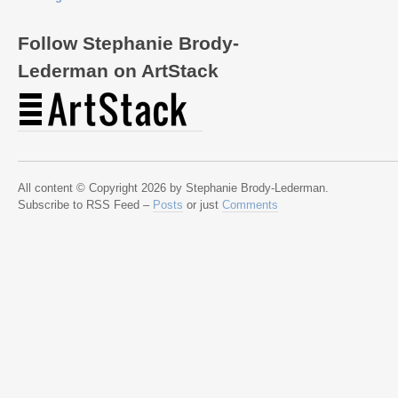
Follow Stephanie Brody-
Lederman on ArtStack
All content © Copyright 2026 by Stephanie Brody-Lederman.
Subscribe to RSS Feed –
Posts
or just
Comments