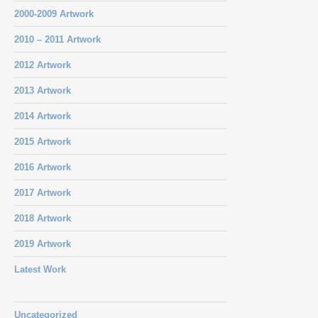
2000-2009 Artwork
2010 – 2011 Artwork
2012 Artwork
2013 Artwork
2014 Artwork
2015 Artwork
2016 Artwork
2017 Artwork
2018 Artwork
2019 Artwork
Latest Work
Uncategorized