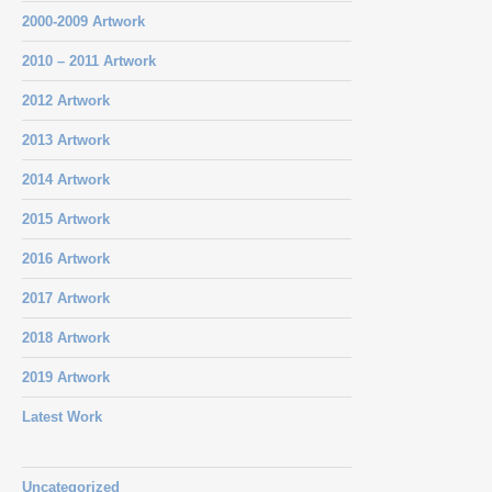
2000-2009 Artwork
2010 – 2011 Artwork
2012 Artwork
2013 Artwork
2014 Artwork
2015 Artwork
2016 Artwork
2017 Artwork
2018 Artwork
2019 Artwork
Latest Work
Uncategorized