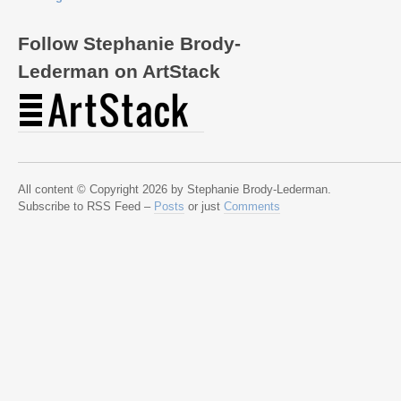
Follow Stephanie Brody-
Lederman on ArtStack
All content © Copyright 2026 by Stephanie Brody-Lederman.
Subscribe to RSS Feed –
Posts
or just
Comments