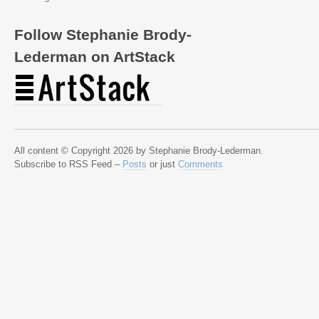
Follow Stephanie Brody-
Lederman on ArtStack
All content © Copyright 2026 by Stephanie Brody-Lederman.
Subscribe to RSS Feed –
Posts
or just
Comments