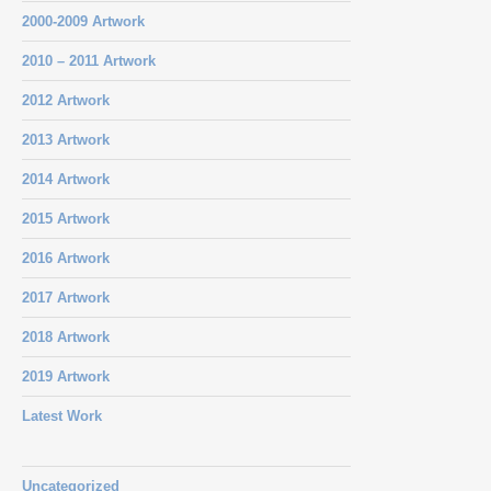
2000-2009 Artwork
2010 – 2011 Artwork
2012 Artwork
2013 Artwork
2014 Artwork
2015 Artwork
2016 Artwork
2017 Artwork
2018 Artwork
2019 Artwork
Latest Work
Uncategorized