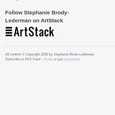
Follow Stephanie Brody-
Lederman on ArtStack
All content © Copyright 2026 by Stephanie Brody-Lederman.
Subscribe to RSS Feed –
Posts
or just
Comments