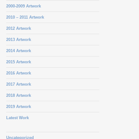
2000-2009 Artwork
2010 – 2011 Artwork
2012 Artwork
2013 Artwork
2014 Artwork
2015 Artwork
2016 Artwork
2017 Artwork
2018 Artwork
2019 Artwork
Latest Work
Uncategorized