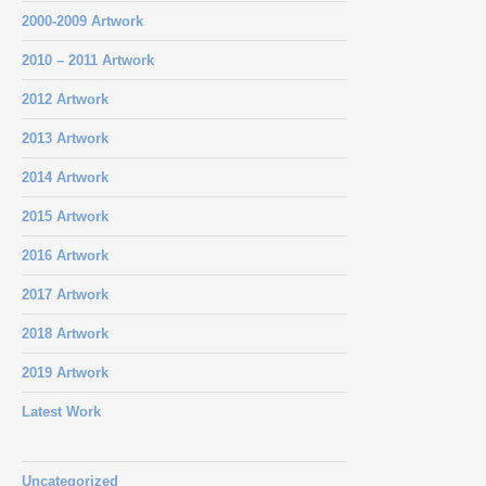
2000-2009 Artwork
2010 – 2011 Artwork
2012 Artwork
2013 Artwork
2014 Artwork
2015 Artwork
2016 Artwork
2017 Artwork
2018 Artwork
2019 Artwork
Latest Work
Uncategorized