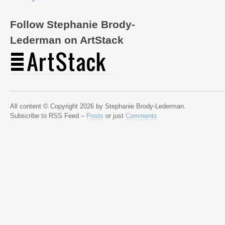
Follow Stephanie Brody-
Lederman on ArtStack
All content © Copyright 2026 by Stephanie Brody-Lederman.
Subscribe to RSS Feed –
Posts
or just
Comments