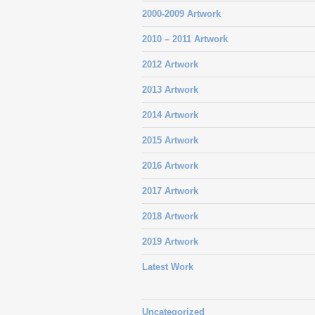
2000-2009 Artwork
2010 – 2011 Artwork
2012 Artwork
2013 Artwork
2014 Artwork
2015 Artwork
2016 Artwork
2017 Artwork
2018 Artwork
2019 Artwork
Latest Work
Uncategorized