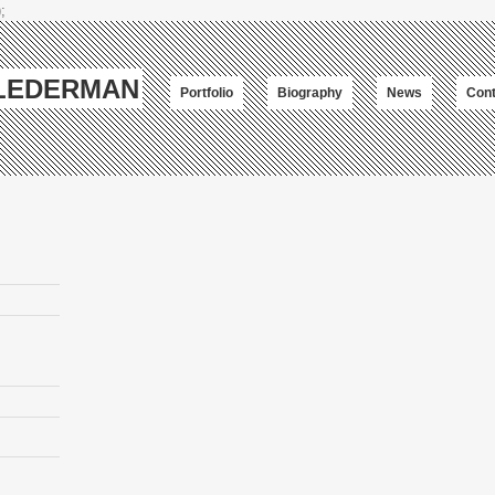
;
-LEDERMAN
Portfolio
Biography
News
Cont