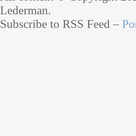
Lederman.
Subscribe to RSS Feed –
Po