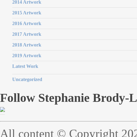
2014 Artwork
2015 Artwork
2016 Artwork
2017 Artwork
2018 Artwork
2019 Artwork
Latest Work
Uncategorized
Follow Stephanie Brody-
All content © Copyright 20