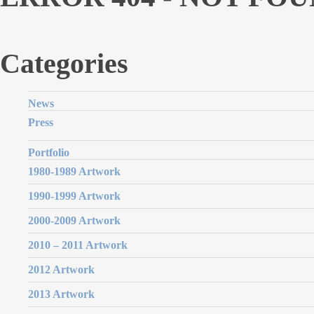
Categories
News
Press
Portfolio
1980-1989 Artwork
1990-1999 Artwork
2000-2009 Artwork
2010 – 2011 Artwork
2012 Artwork
2013 Artwork