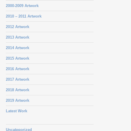
2000-2009 Artwork
2010 – 2011 Artwork
2012 Artwork
2013 Artwork
2014 Artwork
2015 Artwork
2016 Artwork
2017 Artwork
2018 Artwork
2019 Artwork
Latest Work
Uncategorized