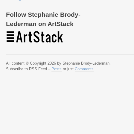
Follow Stephanie Brody-
Lederman on ArtStack
All content © Copyright 2026 by Stephanie Brody-Lederman.
Subscribe to RSS Feed –
Posts
or just
Comments