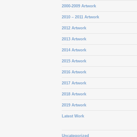
2000-2009 Artwork
2010 – 2011 Artwork
2012 Artwork
2013 Artwork
2014 Artwork
2015 Artwork
2016 Artwork
2017 Artwork
2018 Artwork
2019 Artwork
Latest Work
Uncategorized