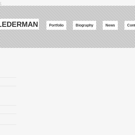
;
-LEDERMAN
Portfolio
Biography
News
Cont