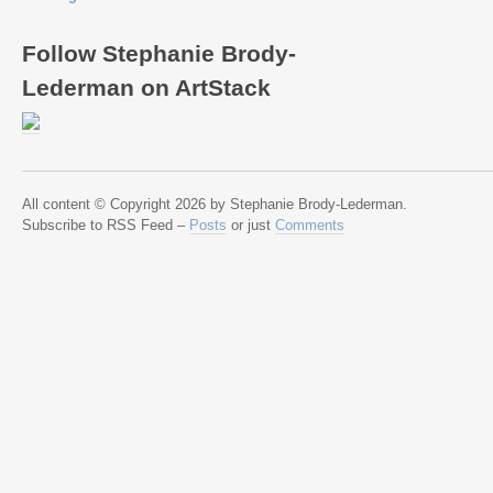
Follow Stephanie Brody-
Lederman on ArtStack
All content © Copyright 2026 by Stephanie Brody-Lederman.
Subscribe to RSS Feed –
Posts
or just
Comments