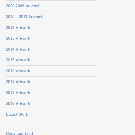
2000-2009 Artwork
2010 – 2011 Artwork
2012 Artwork
2013 Artwork
2014 Artwork
2015 Artwork
2016 Artwork
2017 Artwork
2018 Artwork
2019 Artwork
Latest Work
Uncategorized