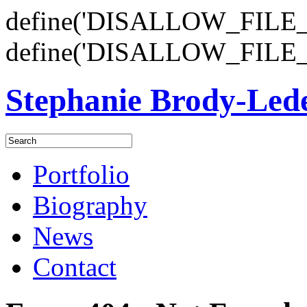
define('DISALLOW_FILE_E
define('DISALLOW_FILE_
Stephanie Brody-Le
Portfolio
Biography
News
Contact