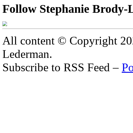
Follow Stephanie Brody-
All content © Copyright 2
Lederman.
Subscribe to RSS Feed –
Po