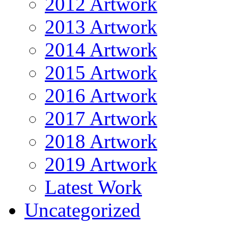
2012 Artwork
2013 Artwork
2014 Artwork
2015 Artwork
2016 Artwork
2017 Artwork
2018 Artwork
2019 Artwork
Latest Work
Uncategorized