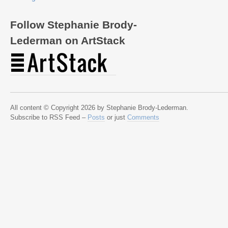
Follow Stephanie Brody-
Lederman on ArtStack
All content © Copyright 2026 by Stephanie Brody-Lederman.
Subscribe to RSS Feed –
Posts
or just
Comments