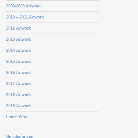
2000-2009 Artwork
2010 – 2011 Artwork
2012 Artwork
2013 Artwork
2014 Artwork
2015 Artwork
2016 Artwork
2017 Artwork
2018 Artwork
2019 Artwork
Latest Work
Uncategorized