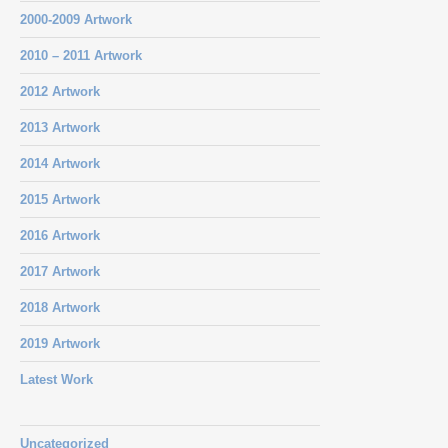
2000-2009 Artwork
2010 – 2011 Artwork
2012 Artwork
2013 Artwork
2014 Artwork
2015 Artwork
2016 Artwork
2017 Artwork
2018 Artwork
2019 Artwork
Latest Work
Uncategorized