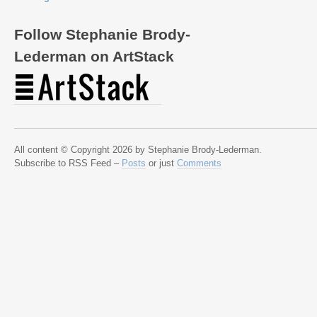
Follow Stephanie Brody-
Lederman on ArtStack
All content © Copyright 2026 by Stephanie Brody-Lederman.
Subscribe to RSS Feed –
Posts
or just
Comments