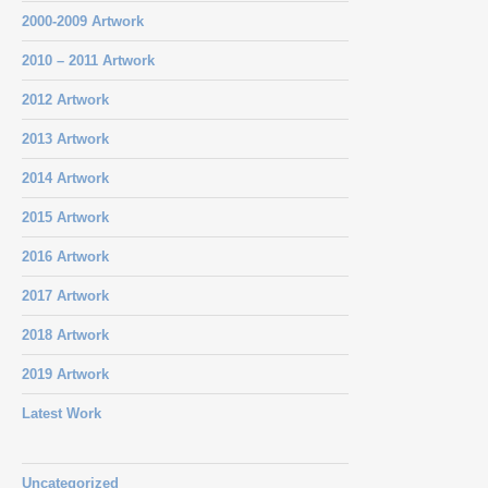
2000-2009 Artwork
2010 – 2011 Artwork
2012 Artwork
2013 Artwork
2014 Artwork
2015 Artwork
2016 Artwork
2017 Artwork
2018 Artwork
2019 Artwork
Latest Work
Uncategorized