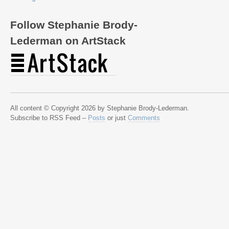
Follow Stephanie Brody-
Lederman on ArtStack
All content © Copyright 2026 by Stephanie Brody-Lederman.
Subscribe to RSS Feed –
Posts
or just
Comments