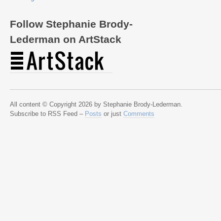
Follow Stephanie Brody-
Lederman on ArtStack
All content © Copyright 2026 by Stephanie Brody-Lederman.
Subscribe to RSS Feed –
Posts
or just
Comments