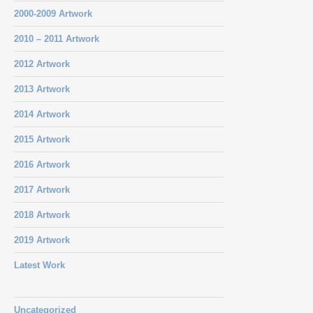
2000-2009 Artwork
2010 – 2011 Artwork
2012 Artwork
2013 Artwork
2014 Artwork
2015 Artwork
2016 Artwork
2017 Artwork
2018 Artwork
2019 Artwork
Latest Work
Uncategorized