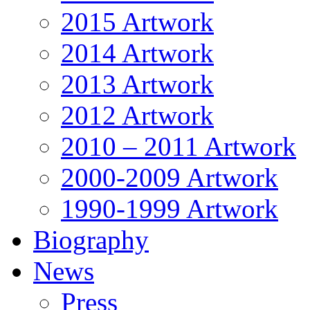
2015 Artwork
2014 Artwork
2013 Artwork
2012 Artwork
2010 – 2011 Artwork
2000-2009 Artwork
1990-1999 Artwork
Biography
News
Press