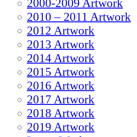
2000-2009 Artwork
2010 – 2011 Artwork
2012 Artwork
2013 Artwork
2014 Artwork
2015 Artwork
2016 Artwork
2017 Artwork
2018 Artwork
2019 Artwork