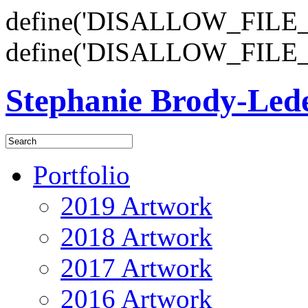
define('DISALLOW_FILE_E
define('DISALLOW_FILE_
Stephanie Brody-Le
Portfolio
2019 Artwork
2018 Artwork
2017 Artwork
2016 Artwork