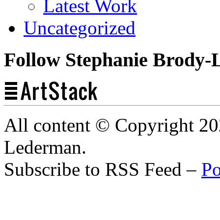
Latest Work
Uncategorized
Follow Stephanie Brody-
All content © Copyright 2
Lederman.
Subscribe to RSS Feed –
Po