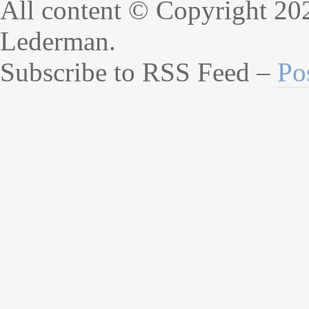
All content © Copyright 20
Lederman.
Subscribe to RSS Feed –
Po