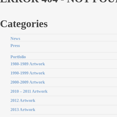
Categories
News
Press
Portfolio
1980-1989 Artwork
1990-1999 Artwork
2000-2009 Artwork
2010 – 2011 Artwork
2012 Artwork
2013 Artwork