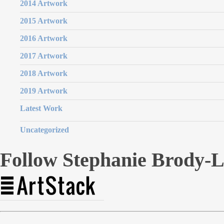
2014 Artwork
2015 Artwork
2016 Artwork
2017 Artwork
2018 Artwork
2019 Artwork
Latest Work
Uncategorized
Follow Stephanie Brody-