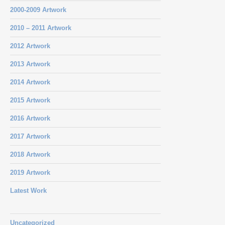
2000-2009 Artwork
2010 – 2011 Artwork
2012 Artwork
2013 Artwork
2014 Artwork
2015 Artwork
2016 Artwork
2017 Artwork
2018 Artwork
2019 Artwork
Latest Work
Uncategorized