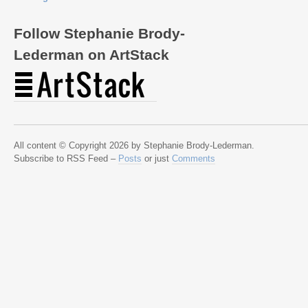
Follow Stephanie Brody-
Lederman on ArtStack
All content © Copyright 2026 by Stephanie Brody-Lederman.
Subscribe to RSS Feed –
Posts
or just
Comments