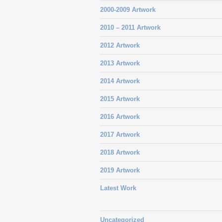
2000-2009 Artwork
2010 – 2011 Artwork
2012 Artwork
2013 Artwork
2014 Artwork
2015 Artwork
2016 Artwork
2017 Artwork
2018 Artwork
2019 Artwork
Latest Work
Uncategorized