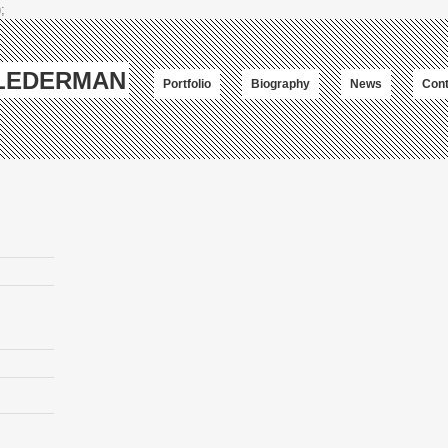
;
-LEDERMAN
Portfolio
Biography
News
Cont