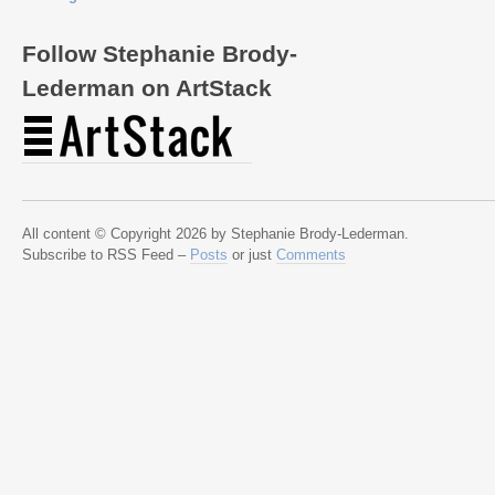
Follow Stephanie Brody-
Lederman on ArtStack
All content © Copyright 2026 by Stephanie Brody-Lederman.
Subscribe to RSS Feed –
Posts
or just
Comments