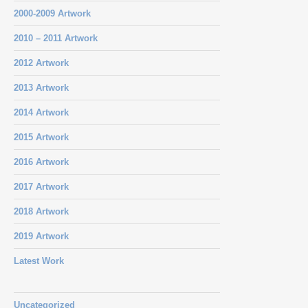
2000-2009 Artwork
2010 – 2011 Artwork
2012 Artwork
2013 Artwork
2014 Artwork
2015 Artwork
2016 Artwork
2017 Artwork
2018 Artwork
2019 Artwork
Latest Work
Uncategorized