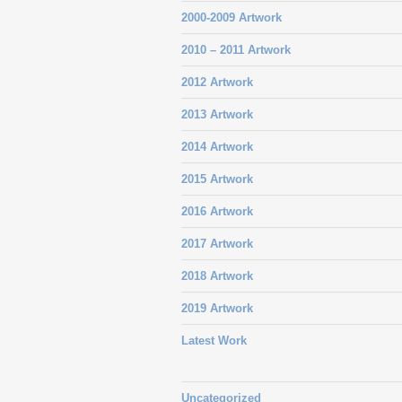
2000-2009 Artwork
2010 – 2011 Artwork
2012 Artwork
2013 Artwork
2014 Artwork
2015 Artwork
2016 Artwork
2017 Artwork
2018 Artwork
2019 Artwork
Latest Work
Uncategorized