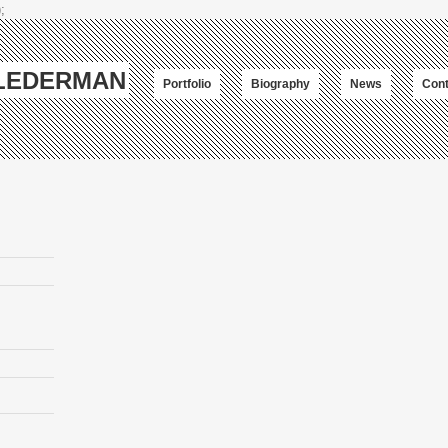
;
-LEDERMAN
Portfolio
Biography
News
Cont