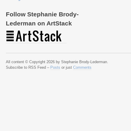
Follow Stephanie Brody-
Lederman on ArtStack
All content © Copyright 2026 by Stephanie Brody-Lederman.
Subscribe to RSS Feed –
Posts
or just
Comments