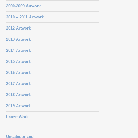
2000-2009 Artwork
2010 – 2011 Artwork
2012 Artwork
2013 Artwork
2014 Artwork
2015 Artwork
2016 Artwork
2017 Artwork
2018 Artwork
2019 Artwork
Latest Work
Uncategorized