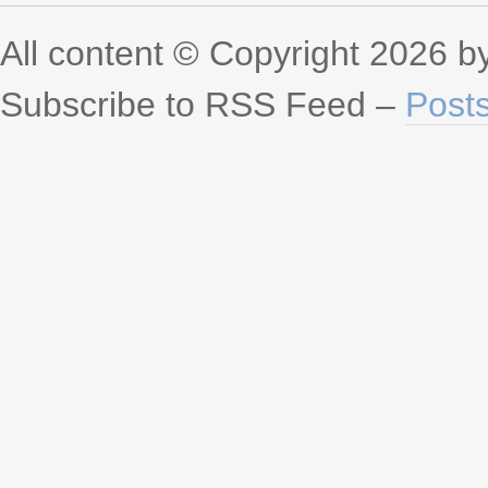
All content © Copyright 2026 
Subscribe to RSS Feed –
Post