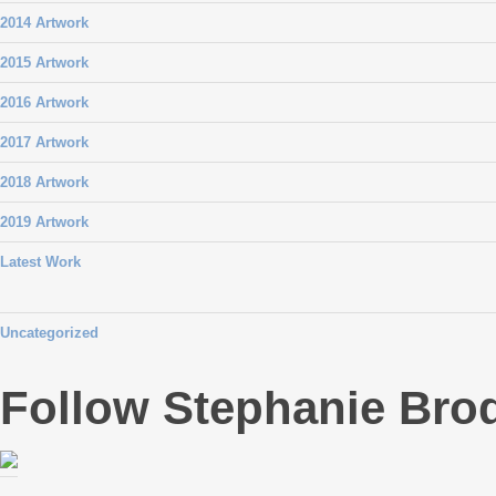
2014 Artwork
2015 Artwork
2016 Artwork
2017 Artwork
2018 Artwork
2019 Artwork
Latest Work
Uncategorized
Follow Stephanie Bro