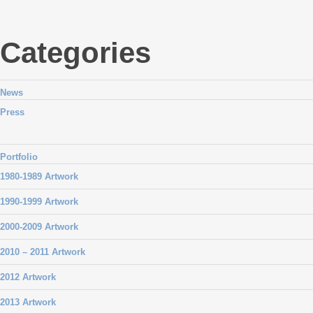
Categories
News
Press
Portfolio
1980-1989 Artwork
1990-1999 Artwork
2000-2009 Artwork
2010 – 2011 Artwork
2012 Artwork
2013 Artwork