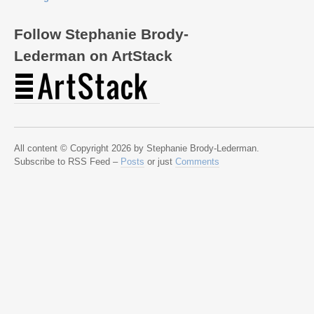
Follow Stephanie Brody-
Lederman on ArtStack
All content © Copyright 2026 by Stephanie Brody-Lederman.
Subscribe to RSS Feed –
Posts
or just
Comments