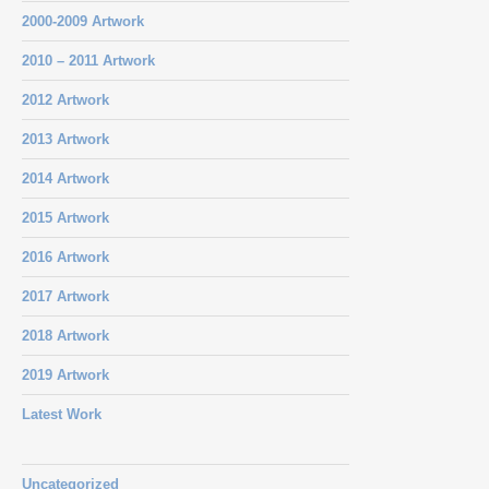
2000-2009 Artwork
2010 – 2011 Artwork
2012 Artwork
2013 Artwork
2014 Artwork
2015 Artwork
2016 Artwork
2017 Artwork
2018 Artwork
2019 Artwork
Latest Work
Uncategorized