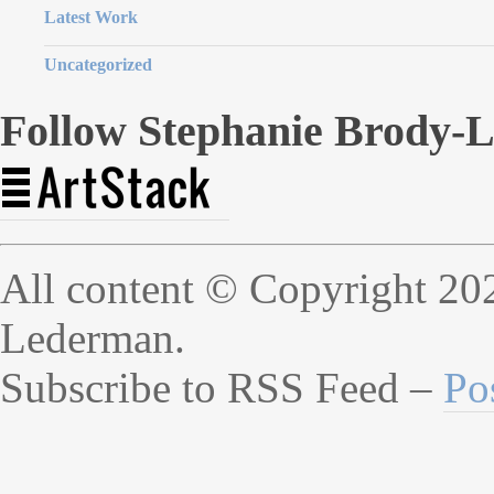
Latest Work
Uncategorized
Follow Stephanie Brody-
All content © Copyright 20
Lederman.
Subscribe to RSS Feed –
Po