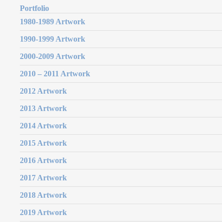
Portfolio
1980-1989 Artwork
1990-1999 Artwork
2000-2009 Artwork
2010 – 2011 Artwork
2012 Artwork
2013 Artwork
2014 Artwork
2015 Artwork
2016 Artwork
2017 Artwork
2018 Artwork
2019 Artwork