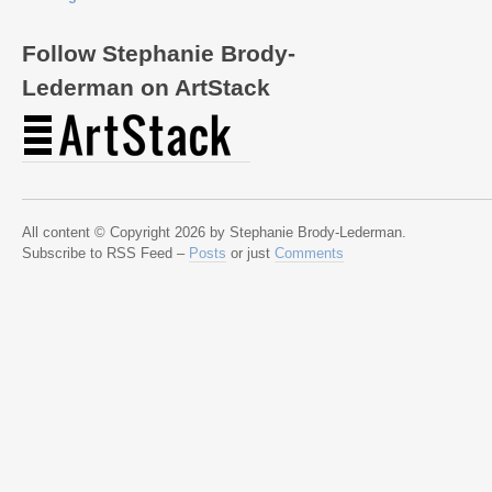
Follow Stephanie Brody-
Lederman on ArtStack
All content © Copyright 2026 by Stephanie Brody-Lederman.
Subscribe to RSS Feed –
Posts
or just
Comments