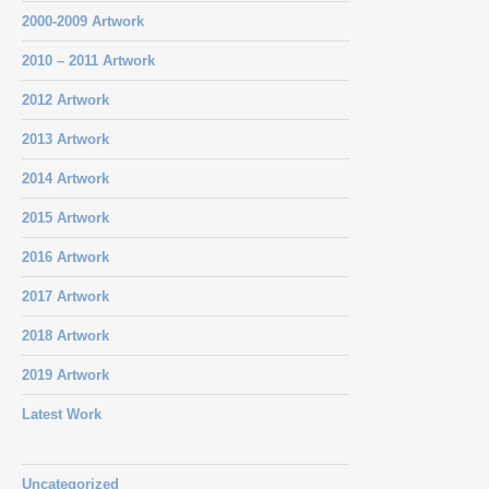
2000-2009 Artwork
2010 – 2011 Artwork
2012 Artwork
2013 Artwork
2014 Artwork
2015 Artwork
2016 Artwork
2017 Artwork
2018 Artwork
2019 Artwork
Latest Work
Uncategorized