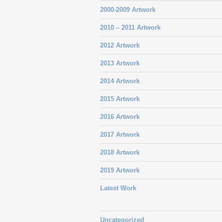
2000-2009 Artwork
2010 – 2011 Artwork
2012 Artwork
2013 Artwork
2014 Artwork
2015 Artwork
2016 Artwork
2017 Artwork
2018 Artwork
2019 Artwork
Latest Work
Uncategorized