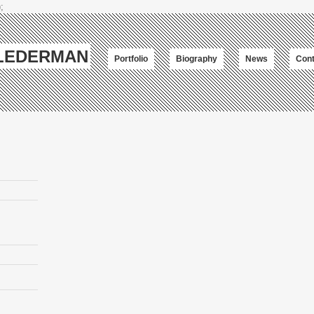
;
-LEDERMAN
Portfolio
Biography
News
Cont