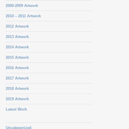
2000-2009 Artwork
2010 – 2011 Artwork
2012 Artwork
2013 Artwork
2014 Artwork
2015 Artwork
2016 Artwork
2017 Artwork
2018 Artwork
2019 Artwork
Latest Work
Uncategorized