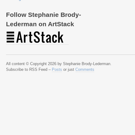
Follow Stephanie Brody-
Lederman on ArtStack
All content © Copyright 2026 by Stephanie Brody-Lederman.
Subscribe to RSS Feed –
Posts
or just
Comments