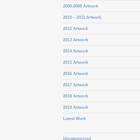
2000-2009 Artwork
2010 – 2011 Artwork
2012 Artwork
2013 Artwork
2014 Artwork
2015 Artwork
2016 Artwork
2017 Artwork
2018 Artwork
2019 Artwork
Latest Work
Uncategorized