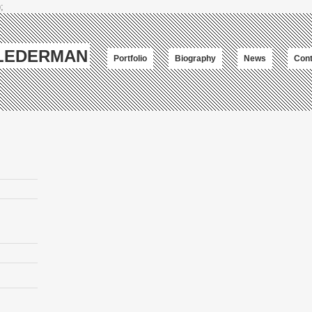
;
-LEDERMAN
Portfolio
Biography
News
Cont