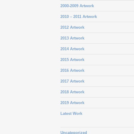
2000-2009 Artwork
2010 – 2011 Artwork
2012 Artwork
2013 Artwork
2014 Artwork
2015 Artwork
2016 Artwork
2017 Artwork
2018 Artwork
2019 Artwork
Latest Work
Uncategorized