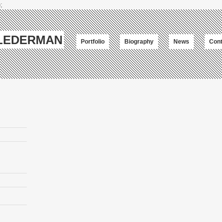
;
-LEDERMAN
Portfolio
Biography
News
Cont